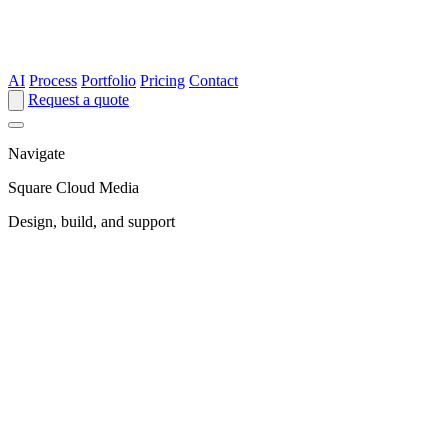
AI
Process
Portfolio
Pricing
Contact
Request a quote
Navigate
Square Cloud Media
Design, build, and support