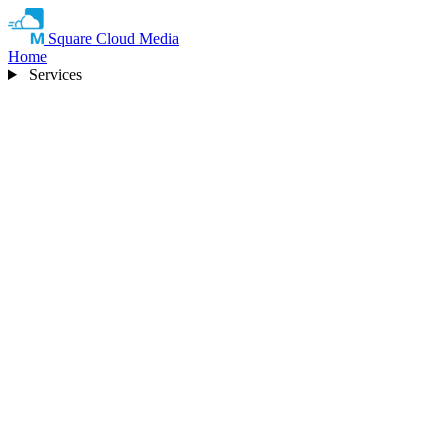
Square Cloud Media
Home
Services