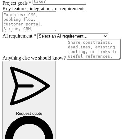
Project goals
*
Key features, integrations, or requirements
AI requirement
*
Anything else we should know?
Request quote