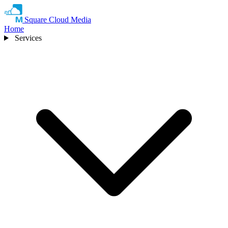
Square Cloud Media
Home
Services