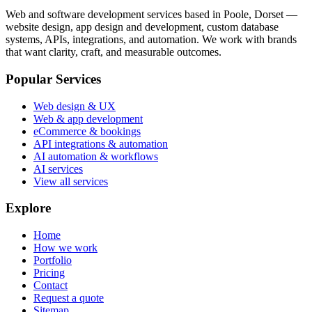
Web and software development services based in
Poole, Dorset
—
website design, app design and development, custom database
systems, APIs, integrations, and automation. We work with brands
that want clarity, craft, and measurable outcomes.
Popular Services
Web design & UX
Web & app development
eCommerce & bookings
API integrations & automation
AI automation & workflows
AI services
View all services
Explore
Home
How we work
Portfolio
Pricing
Contact
Request a quote
Sitemap