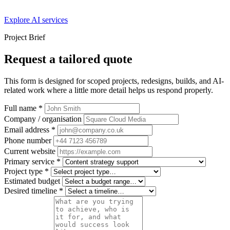
Explore AI services
Project Brief
Request a tailored quote
This form is designed for scoped projects, redesigns, builds, and AI-
related work where a little more detail helps us respond properly.
Full name
*
Company / organisation
Email address
*
Phone number
Current website
Primary service
*
Project type
*
Estimated budget
Desired timeline
*