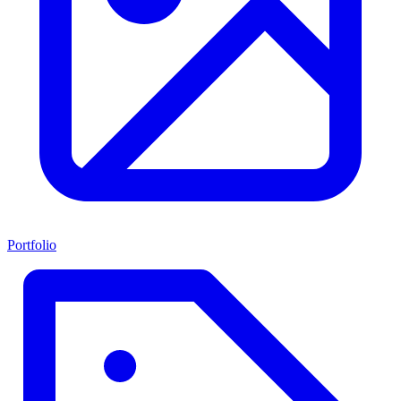
Portfolio