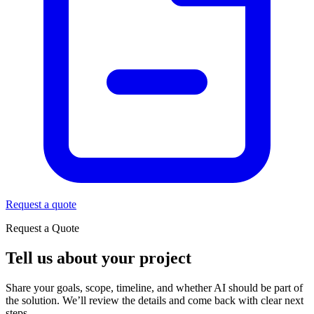
Request a quote
Request a Quote
Tell us about
your project
Share your goals, scope, timeline, and whether AI should be part of
the solution. We’ll review the details and come back with clear next
steps.