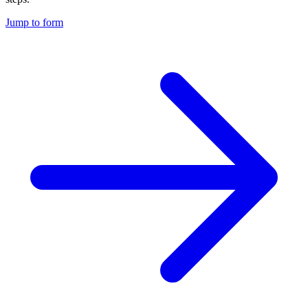
Jump to form