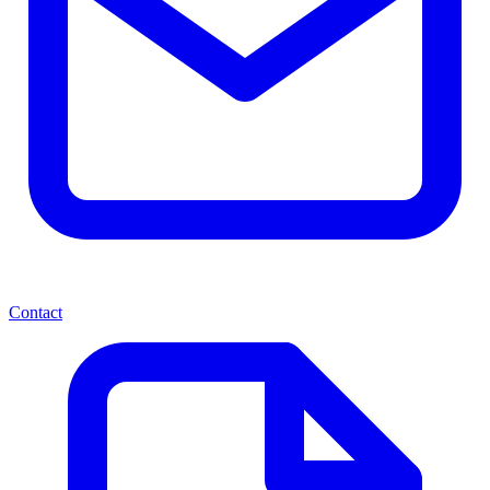
Contact