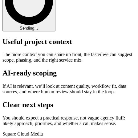
Sending…
Useful project context
The more context you can share up front, the faster we can suggest
scope, phasing, and the right service mix.
AI-ready scoping
If AI is relevant, we’ll look at content quality, workflow fit, data
sources, and where human review should stay in the loop.
Clear next steps
You should expect a practical response, not vague agency fluff:
likely approach, priorities, and whether a call makes sense.
Square Cloud Media