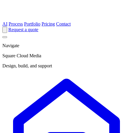
AI
Process
Portfolio
Pricing
Contact
Request a quote
Navigate
Square Cloud Media
Design, build, and support