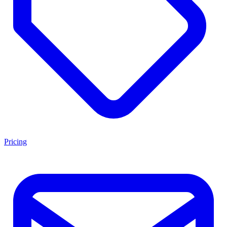
Pricing