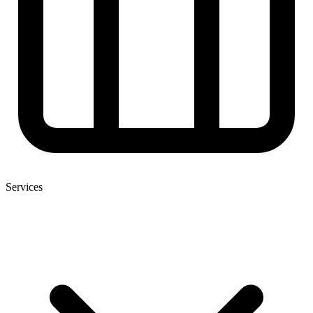
Services