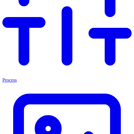
Process