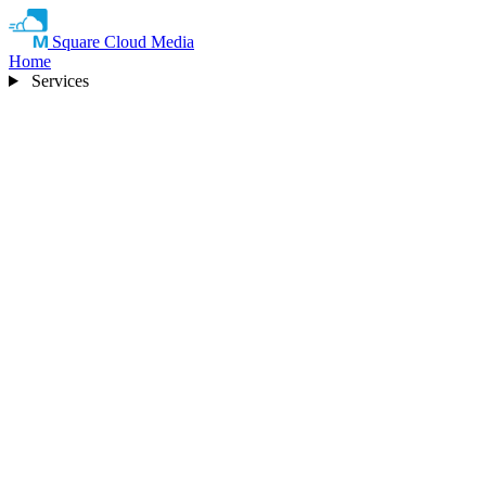
Square Cloud Media
Home
Services