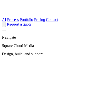
AI
Process
Portfolio
Pricing
Contact
Request a quote
Navigate
Square Cloud Media
Design, build, and support